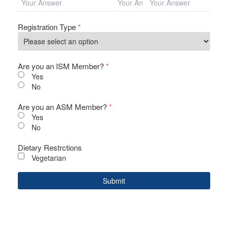
Registration Type
*
Are you an ISM Member?
*
Yes
No
Are you an ASM Member?
*
Yes
No
Dietary Restrctions
Vegetarian
Submit