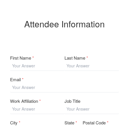
Attendee Information
First Name
*
Last Name
*
Email
*
Work Affiliation
*
Job Title
City
*
State
*
Postal Code
*