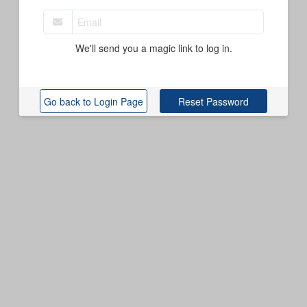
We'll send you a magic link to log in.
Reset Password
Go back to Login Page