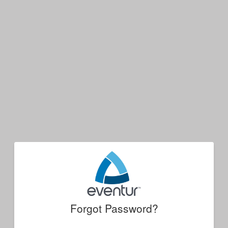
Forgot Password?