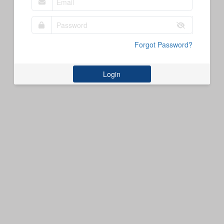
Forgot Password?
Login