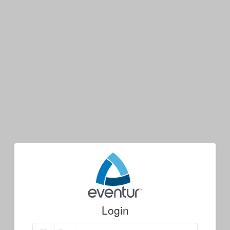
Login